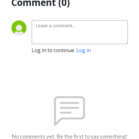
Comment (0)
Log in to continue.
Log in
No comments yet. Be the first to say something!