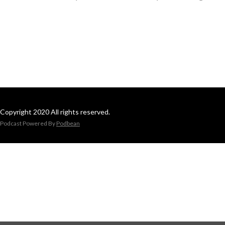
Copyright 2020 All rights reserved.
Podcast Powered By
Podbean