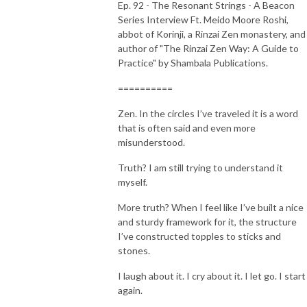
Ep. 92 - The Resonant Strings - A Beacon
Series Interview Ft. Meido Moore Roshi,
abbot of Korinji, a Rinzai Zen monastery, and
author of "The Rinzai Zen Way: A Guide to
Practice" by Shambala Publications.
==========
Zen. In the circles I’ve traveled it is a word
that is often said and even more
misunderstood.
Truth? I am still trying to understand it
myself.
More truth? When I feel like I’ve built a nice
and sturdy framework for it, the structure
I’ve constructed topples to sticks and
stones.
I laugh about it. I cry about it. I let go. I start
again.