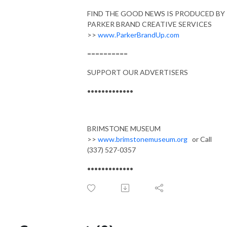
FIND THE GOOD NEWS IS PRODUCED BY
PARKER BRAND CREATIVE SERVICES
>>
www.ParkerBrandUp.com
==========
SUPPORT OUR ADVERTISERS
•••••••••••••
BRIMSTONE MUSEUM
>>
www.brimstonemuseum.org
or Call
(337) 527-0357
•••••••••••••