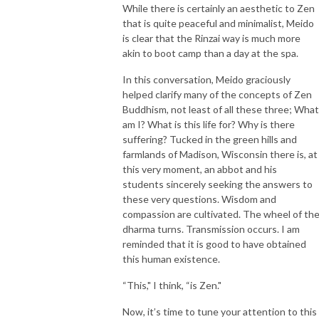
While there is certainly an aesthetic to Zen
that is quite peaceful and minimalist, Meido
is clear that the Rinzai way is much more
akin to boot camp than a day at the spa.
In this conversation, Meido graciously
helped clarify many of the concepts of Zen
Buddhism, not least of all these three; What
am I? What is this life for? Why is there
suffering? Tucked in the green hills and
farmlands of Madison, Wisconsin there is, at
this very moment, an abbot and his
students sincerely seeking the answers to
these very questions. Wisdom and
compassion are cultivated. The wheel of th
dharma turns. Transmission occurs. I am
reminded that it is good to have obtained
this human existence.
“This," I think, “is Zen."
Now, it’s time to tune your attention to this