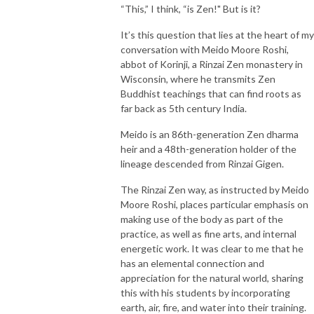
“This,” I think, “is Zen!" But is it?
It’s this question that lies at the heart of my
conversation with Meido Moore Roshi,
abbot of Korinji, a Rinzai Zen monastery in
Wisconsin, where he transmits Zen
Buddhist teachings that can find roots as
far back as 5th century India.
Meido is an 86th-generation Zen dharma
heir and a 48th-generation holder of the
lineage descended from Rinzai Gigen.
The Rinzai Zen way, as instructed by Meido
Moore Roshi, places particular emphasis on
making use of the body as part of the
practice, as well as fine arts, and internal
energetic work. It was clear to me that he
has an elemental connection and
appreciation for the natural world, sharing
this with his students by incorporating
earth, air, fire, and water into their training.