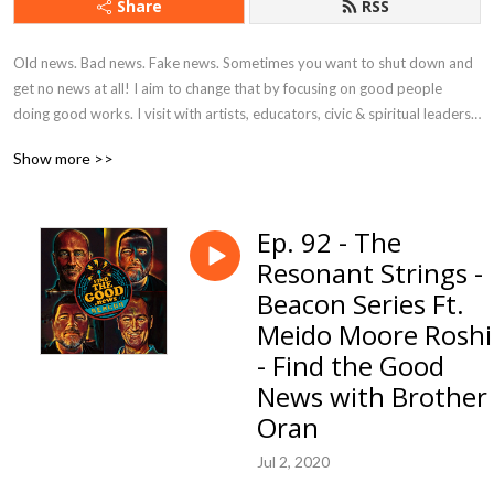
Share
RSS
Old news. Bad news. Fake news. Sometimes you want to shut down and 
get no news at all! I aim to change that by focusing on good people 
doing good works. I visit with artists, educators, civic & spiritual leaders, 
musicians, business owners, students, volunteers, and everyday citizens 
Show more >>
who are using their creativity, resources, and talents to bring hope, 
happiness, and goodness to their corner of the world.
Ep. 92 - The
Resonant Strings -
Beacon Series Ft.
Meido Moore Roshi
- Find the Good
News with Brother
Oran
Jul 2, 2020