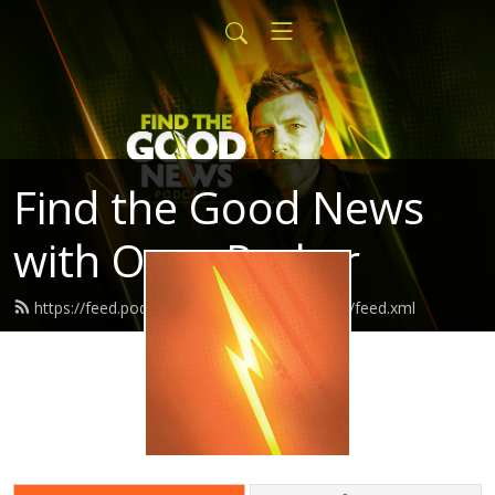
Find the Good News
with Oran Parker
https://feed.podbean.com/findthegoodnews/feed.xml