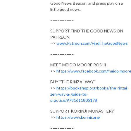
Good News Beacon, and press play on a
little good news.
==========
SUPPORT FIND THE GOOD NEWS ON
PATREON
>>
www.Patreon.com/FindTheGoodNews
==========
MEET MEIDO MOORE ROSHI
>>
https://www.facebook.com/meido.moor
BUY "THE RINZAI WAY"
>>
https://bookshop.org/books/the-rinzai-
zen-way-a-guide-to-
practice/9781611805178
SUPPORT KORINJI MONASTERY
>>
https://www.korinji.org/
==========