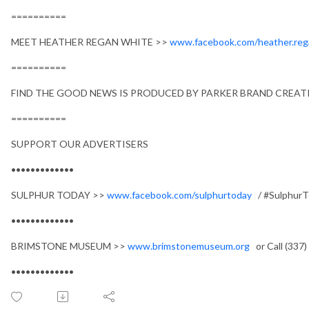
==========
MEET HEATHER REGAN WHITE >>
www.facebook.com/heather.reg
==========
FIND THE GOOD NEWS IS PRODUCED BY PARKER BRAND CREATI
==========
SUPPORT OUR ADVERTISERS
•••••••••••••
SULPHUR TODAY >>
www.facebook.com/sulphurtoday
/ #SulphurT
•••••••••••••
BRIMSTONE MUSEUM >>
www.brimstonemuseum.org
or Call (337
•••••••••••••