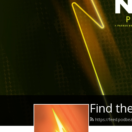
Find th
https://feed.podb