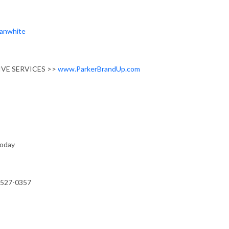
anwhite
VE SERVICES >>
www.ParkerBrandUp.com
oday
) 527-0357