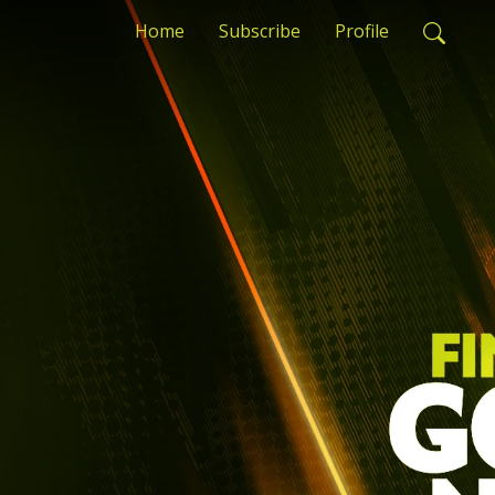
Home
Subscribe
Profile