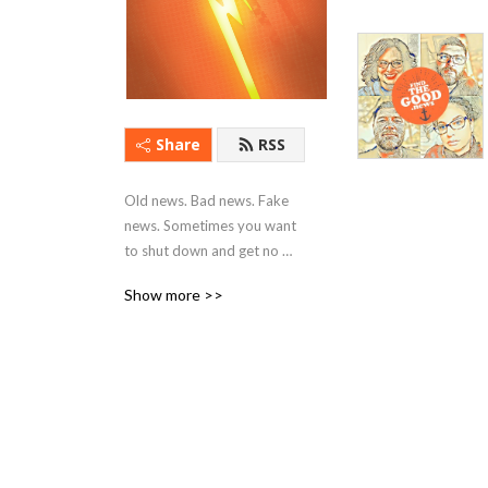
Share
RSS
Old news. Bad news. Fake 
news. Sometimes you want 
to shut down and get no 
news at all! I aim to change 
Show more >>
that by focusing on good 
people doing good works. I 
visit with artists, educators, 
civic & spiritual leaders, 
musicians, business owners, 
students, volunteers, and 
everyday citizens who are 
using their creativity, 