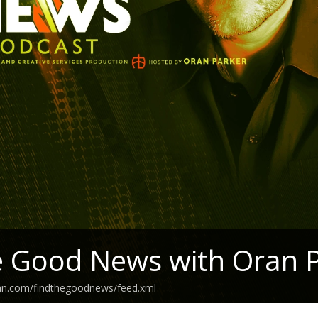
e Good News with Oran 
ean.com/findthegoodnews/feed.xml