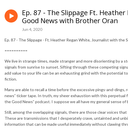
Ep. 87 - The Slippage Ft. Heather
Good News with Brother Oran
Jun 4, 2020
Ep. 87 - The Slippage - Ft. Heather Regan White, Journalist with th
==========
We live in strange times, made stranger and more disorienting by a s
signals from sunrise to sunset. Sifting through these competing signa
add value to your life can be an exhausting grind with the potential t
fiction.
Many are able to recall a time before the excessive pings-and-dings, 
news” ticker tape. In truth, my sheer exhaustion with this perpetual fl
the Good News” podcast. I suppose we all have my general sense of b
Still, among the overlapping signals, there are those clear voices tha
These are transmissions that I desperately crave, untainted and unbia
information that can be made useful immediately without clawing throu