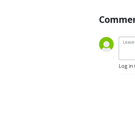
Commen
Log in 