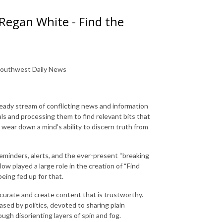
 Regan White - Find the
e Southwest Daily News
teady stream of conflicting news and information
ls and processing them to find relevant bits that
o wear down a mind’s ability to discern truth from
reminders, alerts, and the ever-present “breaking
ow played a large role in the creation of “Find
eing fed up for that.
t curate and create content that is trustworthy.
sed by politics, devoted to sharing plain
gh disorienting layers of spin and fog.