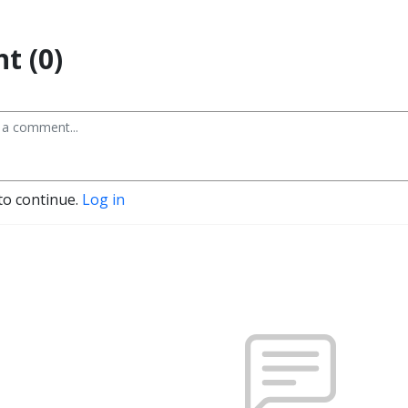
t (0)
to continue.
Log in