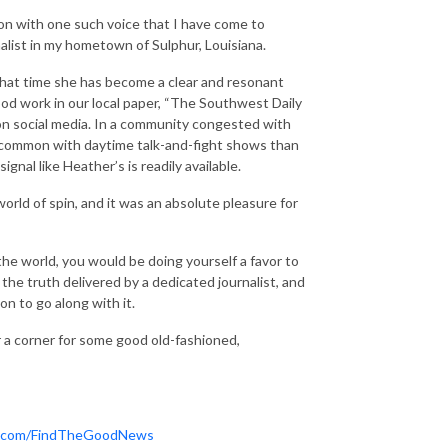
on with one such voice that I have come to
list in my hometown of Sulphur, Louisiana.
 that time she has become a clear and resonant
od work in our local paper, “The Southwest Daily
on social media. In a community congested with
 common with daytime talk-and-fight shows than
signal like Heather’s is readily available.
world of spin, and it was an absolute pleasure for
the world, you would be doing yourself a favor to
the truth delivered by a dedicated journalist, and
n to go along with it.
r a corner for some good old-fashioned,
.com/FindTheGoodNews