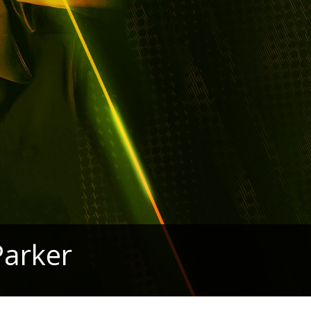
Parker