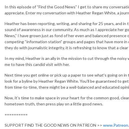
In this episode of “Find the Good News” I get to share my conversati
appreciate. Enter my conversation with Heather Regan White, a journa
Heather has been reporting, writing, and sharing for 25 years, and in
sound of awareness in our community. As much as I appreciate her go
News,” I have grown just as fond of her even and balanced presence 
competing “information station” groups and pages that have more in
they do with journalistic integrity, it is refreshing to know that a clear 
In my mind, Heather is an ally in the mission to cut through the noisy 
me to have this candid visit with her.
Next time you get online or pick up a paper to see what’s going on in 
look for a byline by Heather Regan White. You’ll be guaranteed to get 
from time-to-time, there might be a well-balanced and educated opinio
Now, it’s time to make space in your heart for the common good, clea
hometown truth, then press play on a little good news.
==========
SUPPORT FIND THE GOOD NEWS ON PATREON >>
www.Patreon