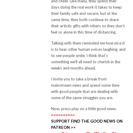
and cheer.
Like many, they spend their
days doing the real work it takes to keep
their family safe and secure, but at the
same time, they both continue to share
their artistic gifts with others so they don’t
feel so alone in this time of distancing.
Talking with them reminded me how nice it
is to hear other human voices laughing, and
to see people smile.
I think that’s
something we’ll all need to cherish in the
weeks and months ahead.
I invite you to take a break from
mainstream news and spend some time
with good people that are dealing with
some of the same struggles you are.
Now, press play on a little good news.
==========
SUPPORT FIND THE GOOD NEWS ON
PATREON >>