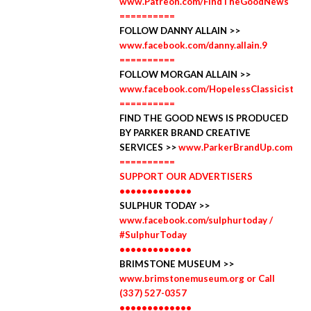
www.Patreon.com/FindTheGoodNews
==========
FOLLOW DANNY ALLAIN >>
www.facebook.com/danny.allain.9
==========
FOLLOW MORGAN ALLAIN >>
www.facebook.com/HopelessClassicist
==========
FIND THE GOOD NEWS IS PRODUCED
BY PARKER BRAND CREATIVE
SERVICES >>
www.ParkerBrandUp.com
==========
SUPPORT OUR ADVERTISERS
•••••••••••••
SULPHUR TODAY >>
www.facebook.com/sulphurtoday /
#SulphurToday
•••••••••••••
BRIMSTONE MUSEUM >>
www.brimstonemuseum.org or Call
(337) 527-0357
•••••••••••••