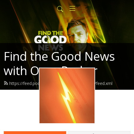
Find the Good News
with Oran Parker
https://feed.podbean.com/findthegoodnews/feed.xml