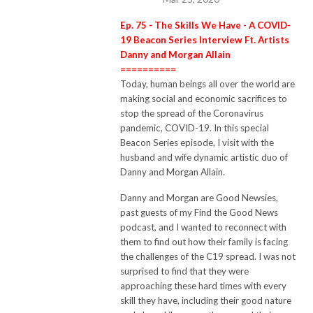
Ep. 75 - The Skills We Have - A COVID-
19 Beacon Series Interview Ft. Artists
Danny and Morgan Allain
==========
Today, human beings all over the world are
making social and economic sacrifices to
stop the spread of the Coronavirus
pandemic, COVID-19.
In this special
Beacon Series episode, I visit with the
husband and wife dynamic artistic duo of
Danny and Morgan Allain.
Danny and Morgan are Good Newsies,
past guests of my Find the Good News
podcast, and I wanted to reconnect with
them to find out how their family is facing
the challenges of the C19 spread.
I was not
surprised to find that they were
approaching these hard times with every
skill they have, including their good nature