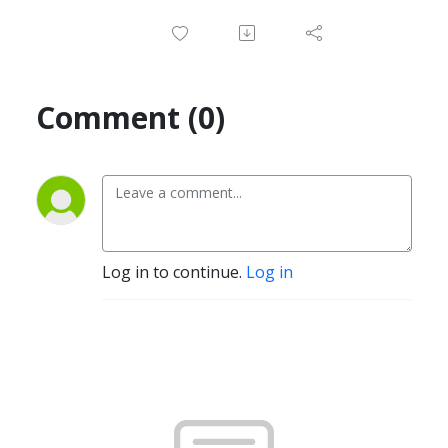
Comment (0)
Log in to continue.
Log in