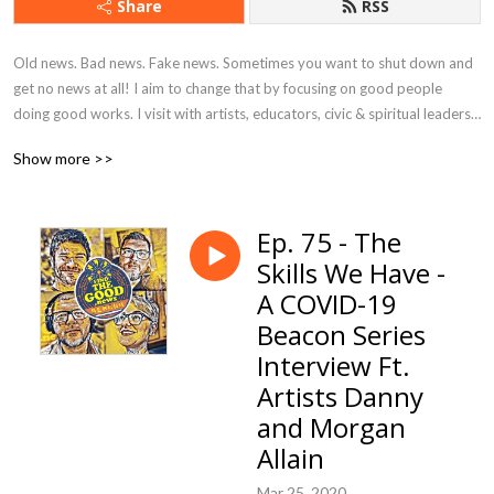
Share
RSS
Old news. Bad news. Fake news. Sometimes you want to shut down and 
get no news at all! I aim to change that by focusing on good people 
doing good works. I visit with artists, educators, civic & spiritual leaders, 
musicians, business owners, students, volunteers, and everyday citizens 
Show more >>
who are using their creativity, resources, and talents to bring hope, 
happiness, and goodness to their corner of the world.
Ep. 75 - The
Skills We Have -
A COVID-19
Beacon Series
Interview Ft.
Artists Danny
and Morgan
Allain
Mar 25, 2020